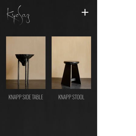
KNAPP SIDE TABLE
KNAPP STOOL